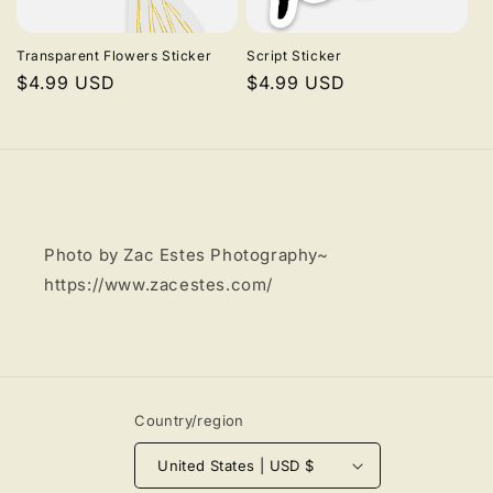
i
Transparent Flowers Sticker
Script Sticker
o
Regular
$4.99 USD
Regular
$4.99 USD
price
price
n
:
Photo by Zac Estes Photography~
https://www.zacestes.com/
Country/region
United States | USD $